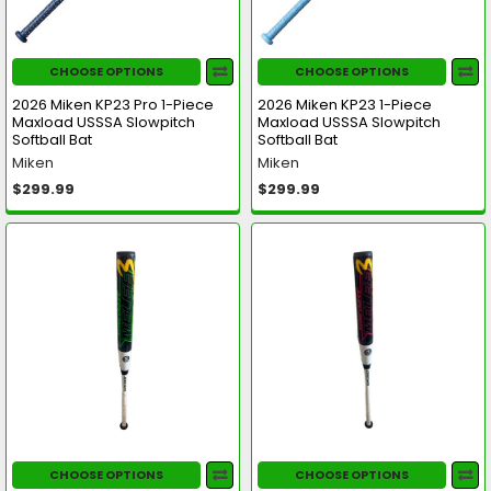
CHOOSE OPTIONS
CHOOSE OPTIONS
2026 Miken KP23 Pro 1-Piece
2026 Miken KP23 1-Piece
Maxload USSSA Slowpitch
Maxload USSSA Slowpitch
Softball Bat
Softball Bat
Miken
Miken
$299.99
$299.99
CHOOSE OPTIONS
CHOOSE OPTIONS