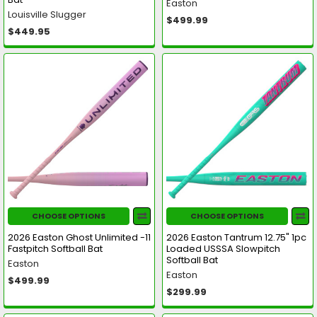
Easton
Louisville Slugger
$499.99
$449.95
CHOOSE OPTIONS
CHOOSE OPTIONS
2026 Easton Ghost Unlimited -11
2026 Easton Tantrum 12.75" 1pc
Fastpitch Softball Bat
Loaded USSSA Slowpitch
Softball Bat
Easton
Easton
$499.99
$299.99