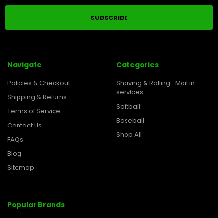
Navigate
Categories
Policies & Checkout
Shaving & Rolling -Mail in
services
Shipping & Returns
Softball
Terms of Service
Baseball
Contact Us
Shop All
FAQs
Blog
Sitemap
Popular Brands