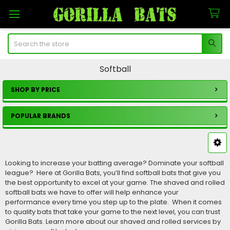
Search
Softball
SHOP BY PRICE
Sidebar
POPULAR BRANDS
Looking to increase your batting average? Dominate your softball
league? Here at Gorilla Bats, you’ll find softball bats that give you
the best opportunity to excel at your game. The shaved and rolled
softball bats we have to offer will help enhance your
performance every time you step up to the plate. When it comes
to quality bats that take your game to the next level, you can trust
Gorilla Bats. Learn more about our shaved and rolled services by