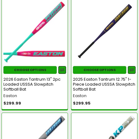
CHOOSE OPTIONS
CHOOSE OPTIONS
2026 Easton Tantrum 13" 2pc
2025 Easton Tantrum 12.75" 1-
Loaded USSSA Slowpitch
Piece Loaded USSSA Slowpitch
Softball Bat
Softball Bat
Easton
Easton
$299.99
$299.95