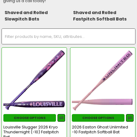
giving us a call today!
Shaved and Rolled
Shaved and Rolled
Slowpitch Bats
Fastpitch Softball Bats
CHOOSE OPTIONS
CHOOSE OPTIONS
Louisville Slugger 2026 Kryo
2026 Easton Ghost Unlimited
Thundernight (-10) Fastpitch
-10 Fastpitch Softball Bat
Bat