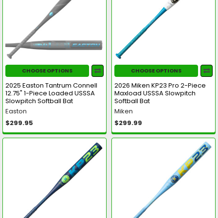
CHOOSE OPTIONS
CHOOSE OPTIONS
2025 Easton Tantrum Connell
2026 Miken KP23 Pro 2-Piece
12.75" 1-Piece Loaded USSSA
Maxload USSSA Slowpitch
Slowpitch Softball Bat
Softball Bat
Easton
Miken
$299.95
$299.99