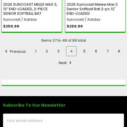
2026 SUNCOAST MELEE MAX 3,
2026 Suncoast Melee Max 3
13” END-LOADED, 2-PIECE
Senior Softball Bat 2-pc 12″
SENIOR SOFTBALL BAT
END-LOADED
Suncoast / Adidas
Suncoast / Adidas
$259.99
$259.99
Items 37 to 48 of 89 total
Previous
1
2
3
4
5
6
7
8
Next
Subscribe To Our Newsletter
Footer
Email
Address