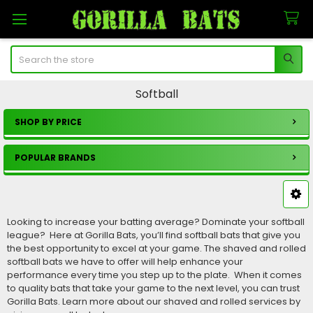
Search
Softball
SHOP BY PRICE
Sidebar
POPULAR BRANDS
Looking to increase your batting average? Dominate your softball
league? Here at Gorilla Bats, you’ll find softball bats that give you
the best opportunity to excel at your game. The shaved and rolled
softball bats we have to offer will help enhance your
performance every time you step up to the plate. When it comes
to quality bats that take your game to the next level, you can trust
Gorilla Bats. Learn more about our shaved and rolled services by