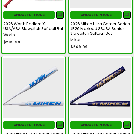
CHOOSE OPTIONS
CHOOSE OPTIONS
2026 Worth Bedlam XL
2026 Miken Ultra Gamer Series
USA/ASA Slowpitch Softball Bat
JB26 Maxload SSUSA Senior
Slowpitch Softball Bat
Worth
Miken
$299.99
$249.99
CHOOSE OPTIONS
CHOOSE OPTIONS
2026 Miken Ultra Gamer Series
2026 Miken Ultra Gamer Series