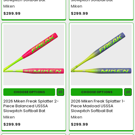
Miken
Miken
$299.99
$299.99
CHOOSE OPTIONS
CHOOSE OPTIONS
2026 Miken Freak Splatter 2-
2026 Miken Freak Splatter 1-
Piece Balanced USSSA
Piece Maxload USSSA
Slowpitch Softball Bat
Slowpitch Softball Bat
Miken
Miken
$299.99
$299.99