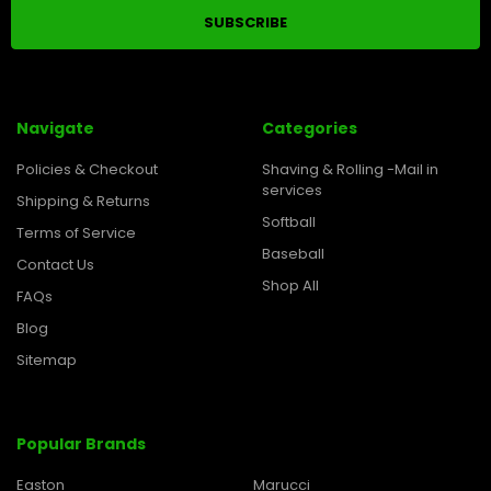
Navigate
Categories
Policies & Checkout
Shaving & Rolling -Mail in
services
Shipping & Returns
Softball
Terms of Service
Baseball
Contact Us
Shop All
FAQs
Blog
Sitemap
Popular Brands
Easton
Marucci