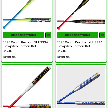
CHOOSE OPTIONS
CHOOSE OPTIONS
2026 Worth Bedlam XL USSSA
2026 Worth Krecher XL USSSA
Slowpitch Softball Bat
Slowpitch Softball Bat
Worth
Worth
$299.95
$299.95