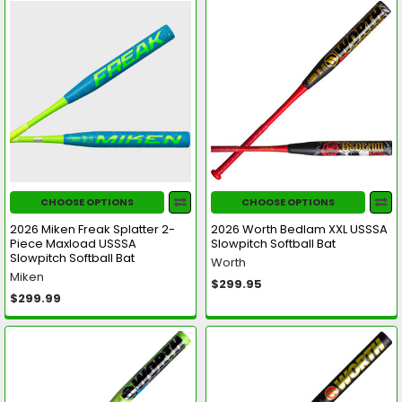
CHOOSE OPTIONS
CHOOSE OPTIONS
2026 Miken Freak Splatter 2-
2026 Worth Bedlam XXL USSSA
Piece Maxload USSSA
Slowpitch Softball Bat
Slowpitch Softball Bat
Worth
Miken
$299.95
$299.99