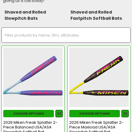
giving us a call today!
Shaved and Rolled
Shaved and Rolled
Slowpitch Bats
Fastpitch Softball Bats
CHOOSE OPTIONS
CHOOSE OPTIONS
2026 Miken Freak Splatter 2-
2026 Miken Freak Splatter 2-
Piece Balanced USA/ASA
Piece Maxload USA/ASA
Slowpitch Softball Bat
Slowpitch Softball Bat