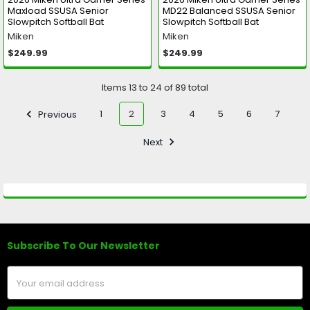
Maxload SSUSA Senior
MD22 Balanced SSUSA Senior
Slowpitch Softball Bat
Slowpitch Softball Bat
Miken
Miken
$249.99
$249.99
Items 13 to 24 of 89 total
Previous
1
2
3
4
5
6
7
Next
Subscribe To Our Newsletter
Footer
Email
Address