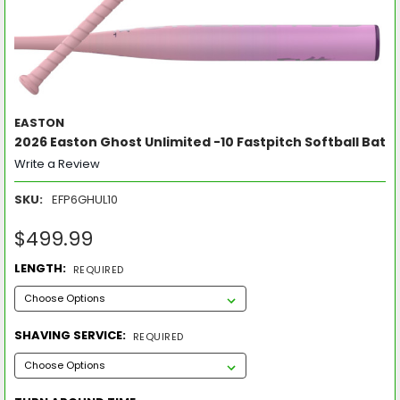
EASTON
2026 Easton Ghost Unlimited -10 Fastpitch Softball Bat
Write a Review
SKU:
EFP6GHUL10
$499.99
LENGTH:
REQUIRED
SHAVING SERVICE:
REQUIRED