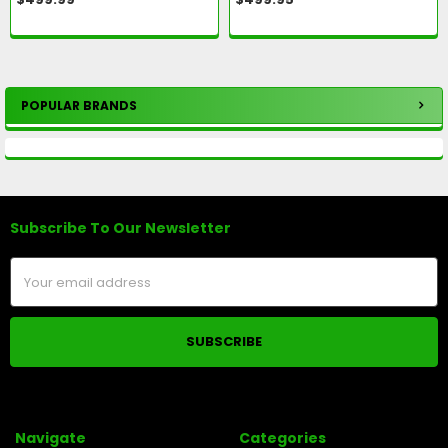
POPULAR BRANDS
Sidebar
Subscribe To Our Newsletter
Footer
Email
Address
Navigate
Categories