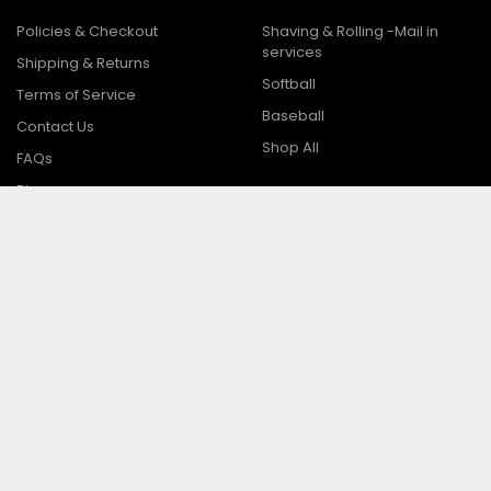
Policies & Checkout
Shaving & Rolling -Mail in
services
Shipping & Returns
Softball
Terms of Service
Baseball
Contact Us
Shop All
FAQs
Blog
Sitemap
Popular Brands
Easton
Marucci
Miken
Worth
Demarini
Combat
Suncoast / Adidas
View All
Louisville Slugger