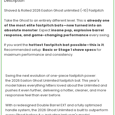
BOUGHT
Description
TOGETHER:
Shaved & Rolled 2026 Easton Ghost unlimited (-10) Fastpitch
SELECT
Take the Ghost to an entirely different level. This is
already one
ALL
of the most elite fastpitch bats—now turned into an
absolute monster
. Expect
insane pop, explosive barrel
ADD
SELECTED
response, and game-changing performance
every swing.
TO CART
If you want the
hottest fastpitch bat possible—this is it
.
Recommended setup:
Basic or Stage 1 shave specs
for
maximum performance and consistency.
Swing the next evolution of one-piece fastpitch power:
the
2026 Easton Ghost Unlimited fastpitch bat
. This year's
model takes everything hitters loved about the Unlimited and
pushes it even further, delivering a hotter, cleaner, and more
responsive feel than ever before.
With a redesigned
Double Barrel EXT
and a fully optimized
handle system, the 2026 Ghost Unlimited is built to outperform
every Ghost before it — including last year's model.