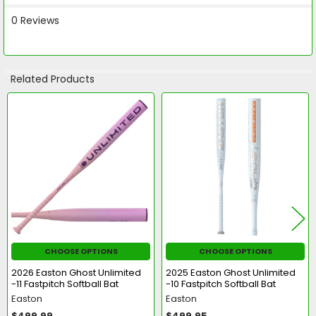
0 Reviews
Related Products
Related
Products
CHOOSE OPTIONS
CHOOSE OPTIONS
2026 Easton Ghost Unlimited
2025 Easton Ghost Unlimited
-11 Fastpitch Softball Bat
-10 Fastpitch Softball Bat
Easton
Easton
$499.99
$499.95