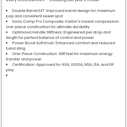
Double Barrel EXT:
Improved barrel design for maximum
pop and consistent sweet spot
Sonic Comp Pro Composite:
Easton's lowest compression
one-piece construction for ultimate durability
Optimized Handle Stiffness:
Engineered per drop and
length for perfect balance of control and power
Power Boost Soft Knob:
Enhanced comfort and reduced
hand sting
One-Piece Construction:
Stiff feel for maximum energy
transfer and power
Certification:
Approved for ASA, USSSA, NSA, ISA, and ISF
play