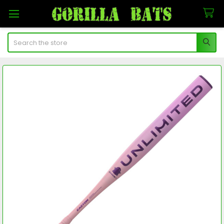
Search