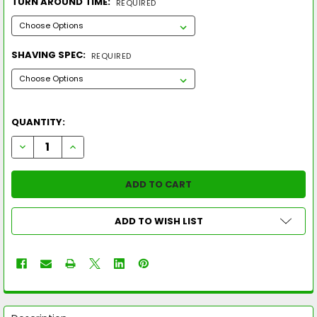
TURN AROUND TIME:
REQUIRED
SHAVING SPEC:
REQUIRED
QUANTITY:
DECREASE QUANTITY OF 2026 EASTON GHOST UNLIMITED -10
INCREASE QUANTITY OF 2026 EASTON GHOST UNLIM
ADD TO WISH LIST
FREQUENTLY