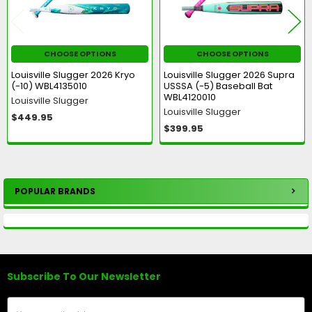
CHOOSE OPTIONS
CHOOSE OPTIONS
Louisville Slugger 2026 Kryo
Louisville Slugger 2026 Supra
(-10) WBL4135010
USSSA (-5) Baseball Bat
WBL4120010
Louisville Slugger
Louisville Slugger
$449.95
$399.95
POPULAR BRANDS
Sidebar
Subscribe To Our Newsletter
Footer
Email