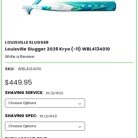
LOUISVILLE SLUGGER
Louisville Slugger 2026 Kryo (-11) WBL4134010
Write a Review
SKU:
WBL4134010
$449.95
SHAVING SERVICE:
REQUIRED
SHAVING SPEC:
REQUIRED