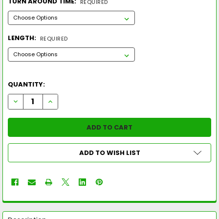
TURN AROUND TIME:
REQUIRED
LENGTH:
REQUIRED
QUANTITY:
DECREASE QUANTITY OF LOUISVILLE SLUGGER 2026 KRYO (-11
INCREASE QUANTITY OF LOUISVILLE SLUGGER 2026 
ADD TO WISH LIST
FREQUENTLY