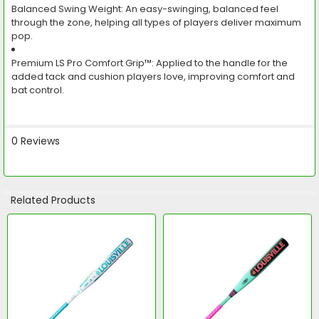
Balanced Swing Weight:
An easy-swinging, balanced feel
through the zone, helping all types of players deliver maximum
pop.
Premium LS Pro Comfort Grip™:
Applied to the handle for the
added tack and cushion players love, improving comfort and
bat control.
0 Reviews
Related Products
Related
Products