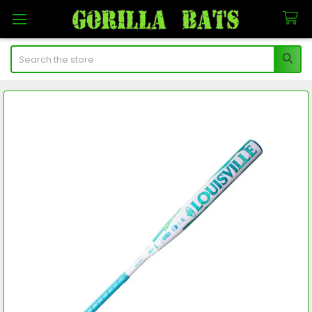
Search