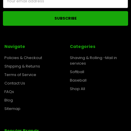
Address
Navigate
Categories
Policies & Checkout
Shaving & Rolling -Mail in
services
Shipping & Returns
Softball
Terms of Service
Baseball
Contact Us
Shop All
FAQs
Blog
Sitemap
Popular Brands