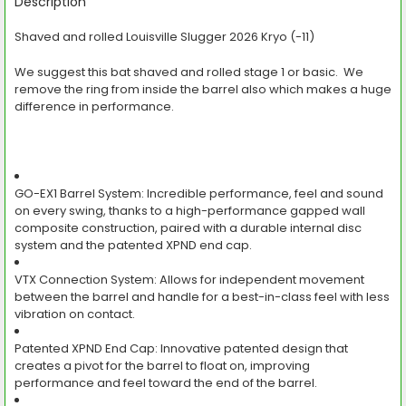
BOUGHT
Description
TOGETHER:
Shaved and rolled Louisville Slugger 2026 Kryo (-11)
SELECT
We suggest this bat shaved and rolled stage 1 or basic. We
ALL
remove the ring from inside the barrel also which makes a huge
difference in performance.
ADD
SELECTED
TO CART
GO-EX1 Barrel System:
Incredible performance, feel and sound
on every swing, thanks to a high-performance gapped wall
composite construction, paired with a durable internal disc
system and the patented XPND end cap.
VTX Connection System:
Allows for independent movement
between the barrel and handle for a best-in-class feel with less
vibration on contact.
Patented XPND End Cap:
Innovative patented design that
creates a pivot for the barrel to float on, improving
performance and feel toward the end of the barrel.