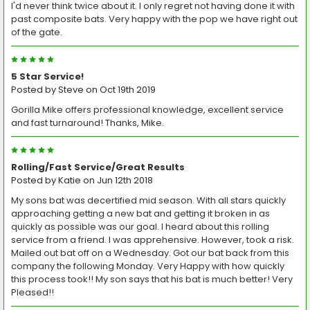
I'd never think twice about it. I only regret not having done it with
past composite bats. Very happy with the pop we have right out
of the gate.
5
5 Star Service!
Posted by
Steve
on Oct 19th 2019
Gorilla Mike offers professional knowledge, excellent service
and fast turnaround! Thanks, Mike.
5
Rolling/Fast Service/Great Results
Posted by
Katie
on Jun 12th 2018
My sons bat was decertified mid season. With all stars quickly
approaching getting a new bat and getting it broken in as
quickly as possible was our goal. I heard about this rolling
service from a friend. I was apprehensive. However, took a risk.
Mailed out bat off on a Wednesday. Got our bat back from this
company the following Monday. Very Happy with how quickly
this process took!! My son says that his bat is much better! Very
Pleased!!