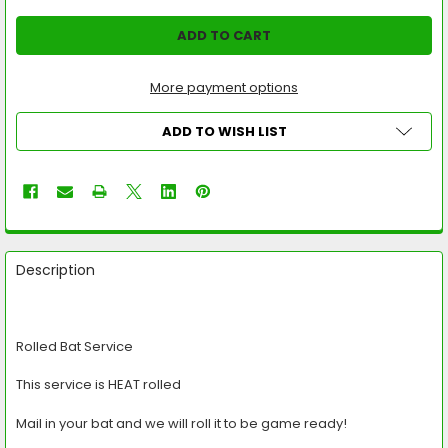
More payment options
ADD TO WISH LIST
FREQUENTLY
BOUGHT
Description
TOGETHER:
SELECT
Rolled Bat Service
ALL
This service is HEAT rolled
ADD
SELECTED
TO CART
Mail in your bat and we will roll it to be game ready!