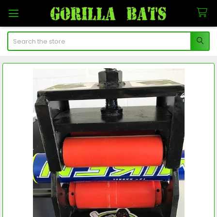
Search