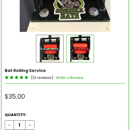
Bat Rolling Service
(13 reviews)
Write a Review
$35.00
QUANTITY:
DECREASE QUANTITY OF BAT ROLLING SERVICE
INCREASE QUANTITY OF BAT ROLLING SERVICE