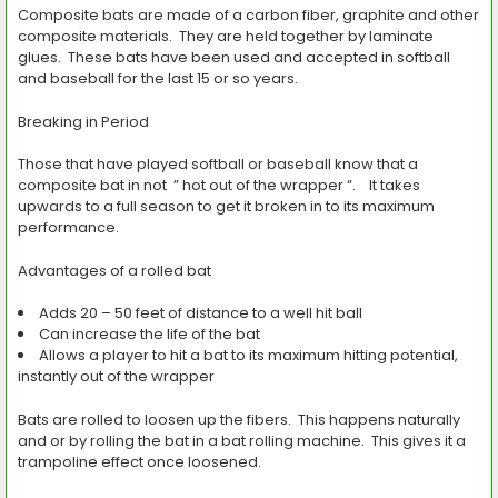
Composite bats are made of a carbon fiber, graphite and other
composite materials. They are held together by laminate
glues. These bats have been used and accepted in softball
and baseball for the last 15 or so years.
Breaking in Period
Those that have played softball or baseball know that a
composite bat in not ” hot out of the wrapper “. It takes
upwards to a full season to get it broken in to its maximum
performance.
Advantages of a rolled bat
Adds 20 – 50 feet of distance to a well hit ball
Can increase the life of the bat
Allows a player to hit a bat to its maximum hitting potential,
instantly out of the wrapper
Bats are rolled to loosen up the fibers. This happens naturally
and or by rolling the bat in a bat rolling machine. This gives it a
trampoline effect once loosened.