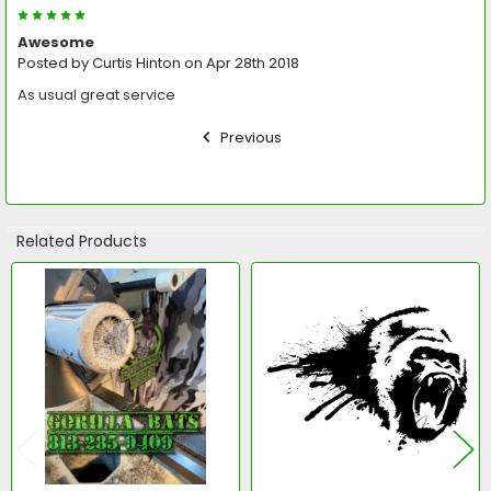
5
Awesome
Posted by
Curtis Hinton
on Apr 28th 2018
As usual great service
Previous
Related Products
Related
Products