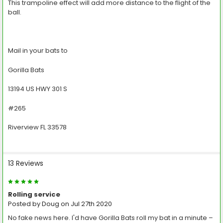
This trampoline effect will add more distance to the flight of the
ball.
Mail in your bats to
Gorilla Bats
13194 US HWY 301 S
#265
Riverview FL 33578
13 Reviews
5
Rolling service
Posted by
Doug
on Jul 27th 2020
No fake news here. I'd have Gorilla Bats roll my bat in a minute –