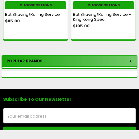
CHOOSE OPTIONS
CHOOSE OPTIONS
Bat Shaving/Rolling Service
Bat Shaving/Rolling Service -
King Kong Spec
$85.00
$105.00
POPULAR BRANDS
Sidebar
Subscribe To Our Newsletter
Footer
Email
Address