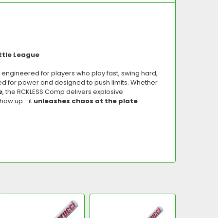
ttle League
, engineered for players who play fast, swing hard,
ed for power and designed to push limits. Whether
e
, the RCKLESS Comp delivers explosive
 show up—it
unleashes chaos at the plate
.