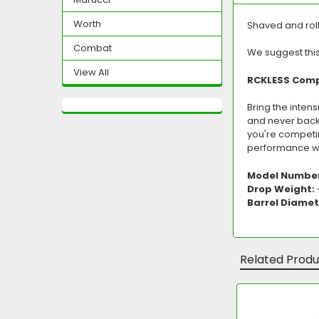
Worth
Shaved and rol
Combat
We suggest thi
View All
RCKLESS Comp 
Bring the intens
and never back d
you're competi
performance wi
Model Numbe
Drop Weight:
Barrel Diamet
Related Produ
Related