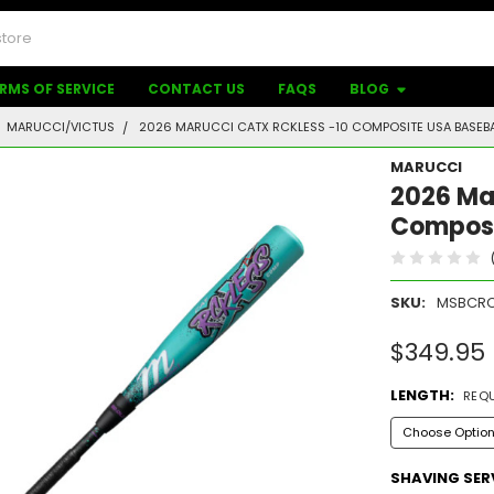
RMS OF SERVICE
CONTACT US
FAQS
BLOG
MARUCCI/VICTUS
2026 MARUCCI CATX RCKLESS -10 COMPOSITE USA BASEBA
MARUCCI
2026 Ma
Composi
SKU:
MSBCRC
$349.95
LENGTH:
REQ
SHAVING SER