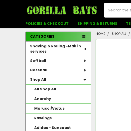
Search
POLICIES & CHECKOUT
SHIPPING & RETURNS
TE
HOME
SHOP ALL
CATEGORIES
Sidebar
FREQUENTLY
Shaving & Rolling -Mail in
BOUGHT
services
TOGETHER:
Softball
SELECT
ALL
Baseball
Shop All
ADD
SELECTED
All Shop All
TO CART
Anarchy
Marucci/Victus
Rawlings
Adidas - Suncoast