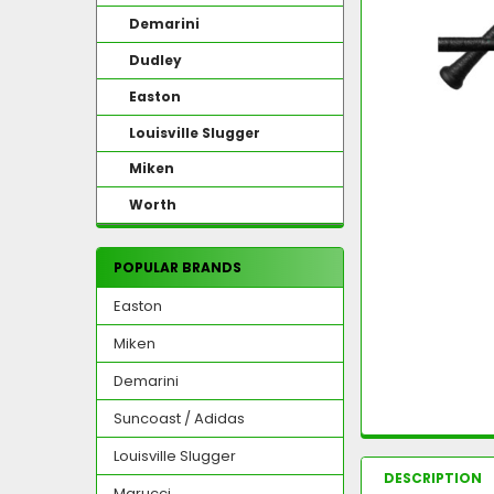
Demarini
Dudley
Easton
Louisville Slugger
Miken
Worth
POPULAR BRANDS
Easton
Miken
Demarini
Suncoast / Adidas
Louisville Slugger
DESCRIPTION
Marucci