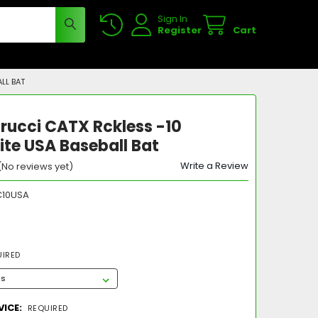
Sign In
Register
Cart
LL BAT
rucci CATX Rckless -10
te USA Baseball Bat
Write a Review
(No reviews yet)
10USA
UIRED
VICE:
REQUIRED