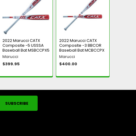
2022 Marucci CATX
2022 Marucci CATX
Composite -5 USSSA
Composite -3 BBCOR
Baseball Bat MSBCCPX5
Baseball Bat MCBCCPX
Marucci
Marucci
$399.95
$400.00