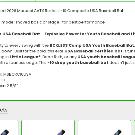
led 2026 Marucci CATX Rckless -10 Composite USA Baseball Bat
s model shaved basic or stage 1 for best performance
USA Baseball Bat – Explosive Power for Youth Baseball and Li
ity to every swing with the
RCKLESS Comp USA Youth Baseball Bat
own. Built for the bold, this elite
USA Baseball certified bat
is tun
ng in
Little League®
, Babe Ruth, or any
USA youth baseball leagu
th a fearless edge. This
-10 drop youth baseball bat
doesn’t just
r:
MSBCRC10USA
-10
er:
2 5/8"
cts