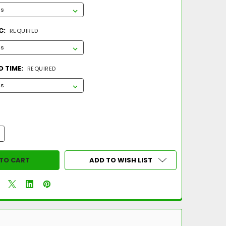
C:
REQUIRED
 TIME:
REQUIRED
UANTITY OF 2026 MARUCCI CATX RCKLESS -10 COMPOSITE USA B
NCREASE QUANTITY OF 2026 MARUCCI CATX RCKLESS -10 COMPOS
ADD TO WISH LIST