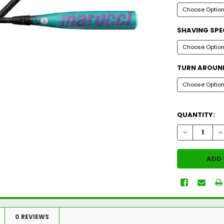
SHAVING SPE
TURN AROUND
QUANTITY:
DECREASE Q
I
0 REVIEWS