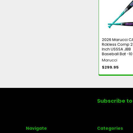
Products
2026 Marucci C
Rckless Comp 2
Inch USSSA JBB
Baseball Bat -10
Marucci
$299.95
Footer
Subscribe to
Navigate
Categories