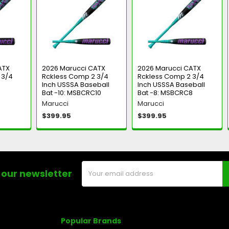
ATX
2026 Marucci CATX
2026 Marucci CATX
 3/4
Rckless Comp 2 3/4
Rckless Comp 2 3/4
Inch USSSA Baseball
Inch USSSA Baseball
Bat -10: MSBCRC10
Bat -8: MSBCRC8
Marucci
Marucci
$399.95
$399.95
Email
 our newsletter
Address
Popular Brands