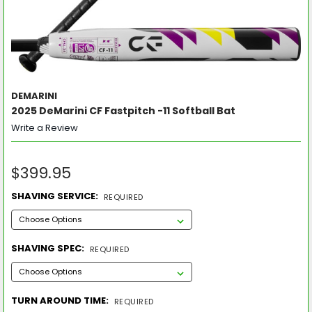
DEMARINI
2025 DeMarini CF Fastpitch -11 Softball Bat
Write a Review
$399.95
SHAVING SERVICE:
REQUIRED
SHAVING SPEC:
REQUIRED
TURN AROUND TIME:
REQUIRED