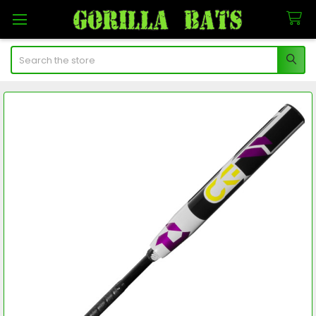
Search