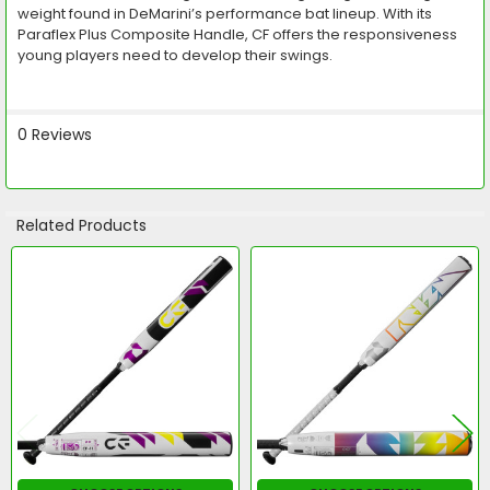
weight found in DeMarini’s performance bat lineup. With its
Paraflex Plus Composite Handle, CF offers the responsiveness
young players need to develop their swings.
0 Reviews
Related Products
Related
Products