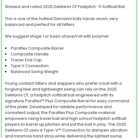
Shaved and rolled 2025 DeMarini CF Fastpitch -11 Softball Bat
SELECT
This is one of the hottest Demarini bats hands down, very
ALL
balanced and perfect for all hitters.
ADD
SELECTED
We suggest stage 1 or basic shave/roll with polymer
TO CART
Paraflex Composite Barrel
Composite Handle
Tracer End Cap
Type V Connection
Balanced Swing Weight
Young contact hitters and slappers who prefer a bat with a
forgiving feel and lightweight swing can rely on the 2025
DeMarini CF, a fastpitch softball bat engineered with its
signature Paraflex™ Plus Composite Barrel for easy command
of the plate. Developed for reliable performance and
consistent output, the Paraflex Plus Composite material
empowers rising travel ball and high school fastpitch softball
players to barrel up pitches and put the ball in play. The 2025
DeMarini CF uses a Type-V™ Connection to dampen vibration
and minimize hand sting while delivering the lightest swing