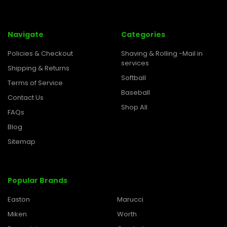
Navigate
Categories
Policies & Checkout
Shaving & Rolling -Mail in
services
Shipping & Returns
Softball
Terms of Service
Baseball
Contact Us
Shop All
FAQs
Blog
Sitemap
Popular Brands
Easton
Marucci
Miken
Worth