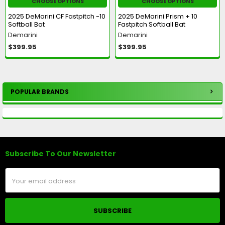
CHOOSE OPTIONS
CHOOSE OPTIONS
2025 DeMarini CF Fastpitch -10
2025 DeMarini Prism + 10
Softball Bat
Fastpitch Softball Bat
Demarini
Demarini
$399.95
$399.95
POPULAR BRANDS
Sidebar
Subscribe To Our Newsletter
Footer
Email
Address