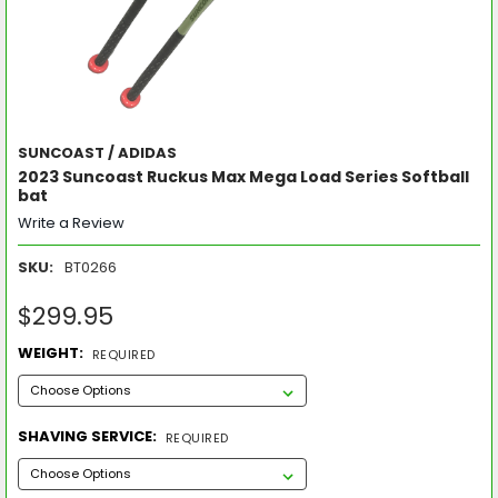
SUNCOAST / ADIDAS
2023 Suncoast Ruckus Max Mega Load Series Softball
bat
Write a Review
SKU:
BT0266
$299.95
WEIGHT:
REQUIRED
SHAVING SERVICE:
REQUIRED