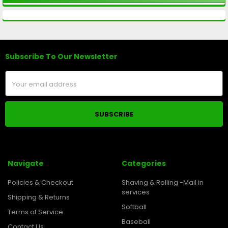
Subscribe To Our Newsletter
Footer
Email
Address
Navigate
Categories
Policies & Checkout
Shaving & Rolling -Mail in
services
Shipping & Returns
Softball
Terms of Service
Baseball
Contact Us