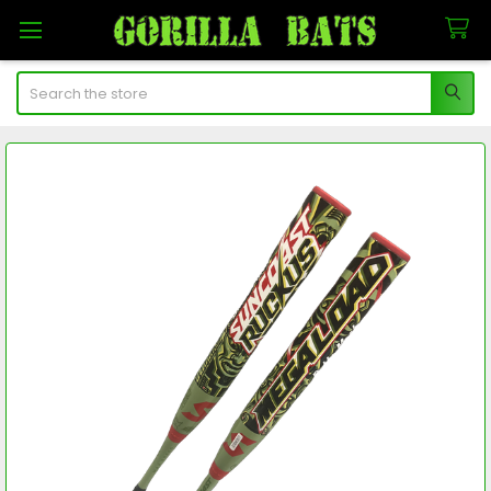
Search