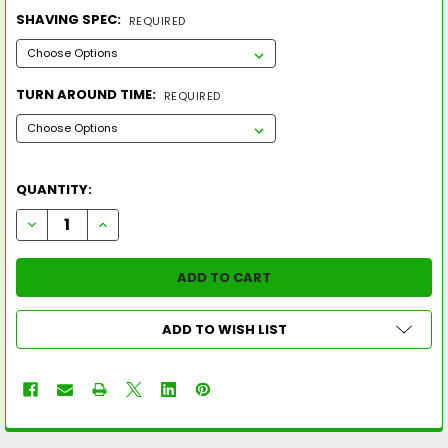
SHAVING SPEC:
REQUIRED
TURN AROUND TIME:
REQUIRED
QUANTITY:
DECREASE QUANTITY OF 2023 SUNCOAST RUCKUS MAX MEGA 
INCREASE QUANTITY OF 2023 SUNCOAST RUCKUS M
ADD TO WISH LIST