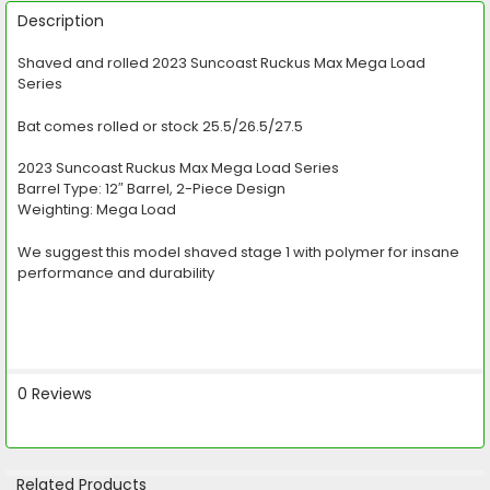
FREQUENTLY
BOUGHT
Description
TOGETHER:
Shaved and rolled 2023 Suncoast Ruckus Max Mega Load
Series
SELECT
ALL
Bat comes rolled or stock 25.5/26.5/27.5
ADD
SELECTED
2023 Suncoast Ruckus Max Mega Load Series
TO CART
Barrel Type: 12″ Barrel, 2-Piece Design
Weighting: Mega Load
We suggest this model shaved stage 1 with polymer for insane
performance and durability
0 Reviews
Related Products