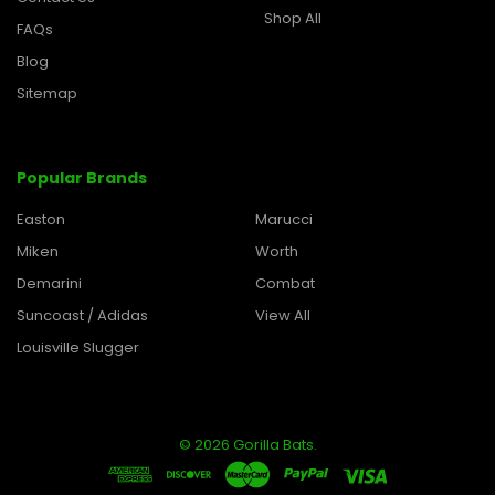
Shop All
FAQs
Blog
Sitemap
Popular Brands
Easton
Marucci
Miken
Worth
Demarini
Combat
Suncoast / Adidas
View All
Louisville Slugger
©
2026
Gorilla Bats.