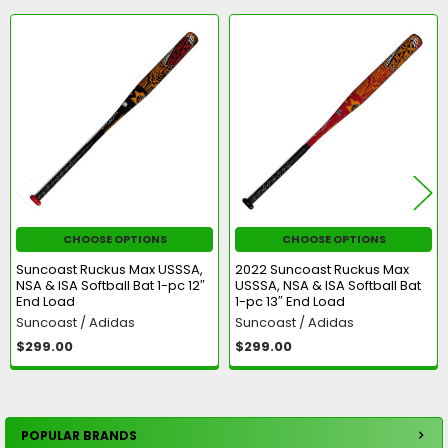
Related
Products
CHOOSE OPTIONS
CHOOSE OPTIONS
Suncoast Ruckus Max USSSA,
2022 Suncoast Ruckus Max
NSA & ISA Softball Bat 1-pc 12″
USSSA, NSA & ISA Softball Bat
End Load
1-pc 13″ End Load
Suncoast / Adidas
Suncoast / Adidas
$299.00
$299.00
POPULAR BRANDS
Sidebar